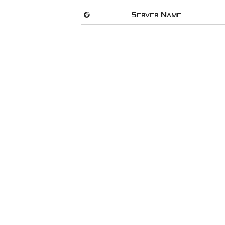
🌍
Server Name