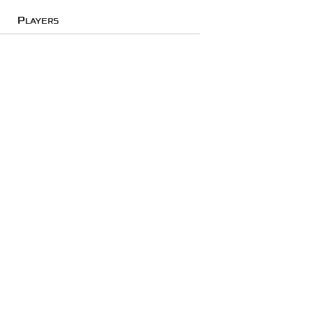
Players