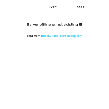
Type
Map
Server offline or not existing 😞
data from
https://xonotic.lifeisabug.com