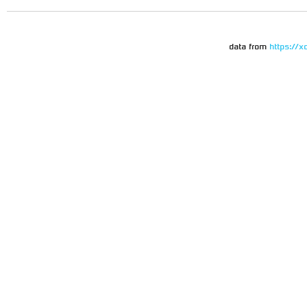
data from
https://x