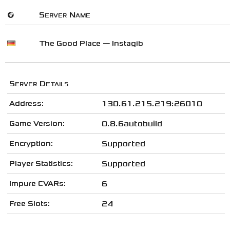
🌍
Server Name
The Good Place — Instagib
Server Details
Address:
130.61.215.219:26010
Game Version:
0.8.6autobuild
Encryption:
Supported
Player Statistics:
Supported
Impure CVARs:
6
Free Slots:
24