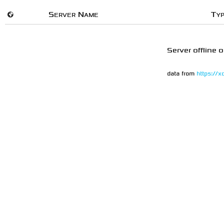
🌍
Server Name
Ty
Server offline o
data from
https://x