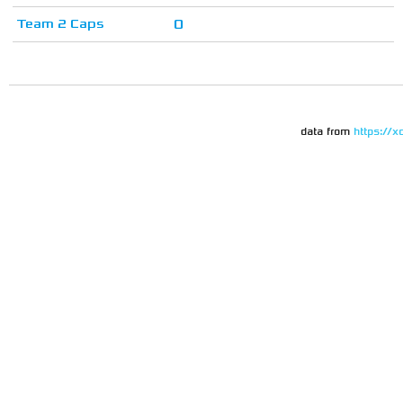
Team 2 Caps
0
data from
https://x