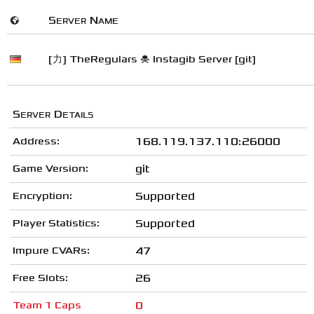
🌍
Server Name
[力] TheRegulars ☠ Instagib Server [git]
Server Details
Address:
168.119.137.110:26000
Game Version:
git
Encryption:
Supported
Player Statistics:
Supported
Impure CVARs:
47
Free Slots:
26
Team 1 Caps
0