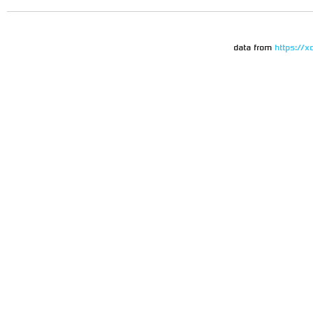
data from
https://x