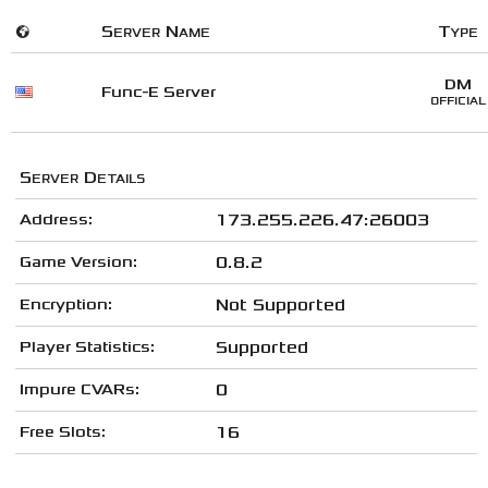
🌍
Server Name
Type
DM
Func-E Server
OFFICIAL
Server Details
Address:
173.255.226.47:26003
Game Version:
0.8.2
Encryption:
Not Supported
Player Statistics:
Supported
Impure CVARs:
0
Free Slots:
16