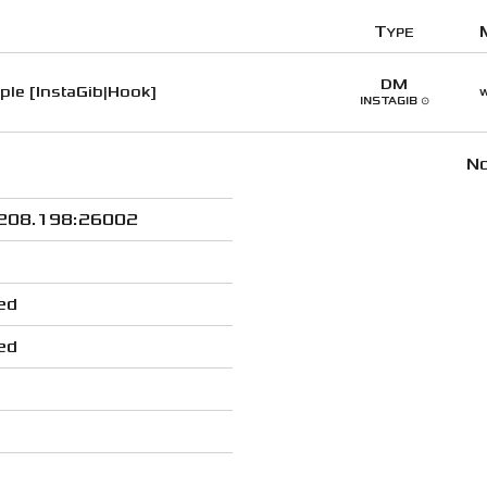
Type
DM
le [InstaGib|Hook]
w
INSTAGIB ⊙
No
208.198:26002
ed
ed