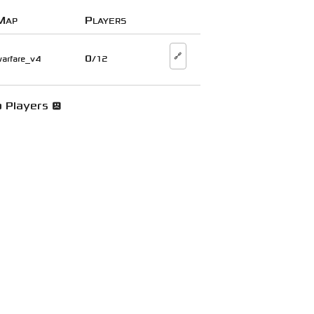
Map
Players
🔗
0
arfare_v4
/12
 Players 😞