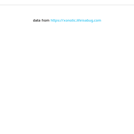
data from
https://xonotic.lifeisabug.com