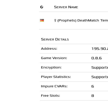
🌍
Server Name
⚴ (Prophets) DeathMatch Temp
Server Details
Address:
195.90.
Game Version:
0.8.6
Encryption:
Support
Player Statistics:
Support
Impure CVARs:
6
Free Slots:
8