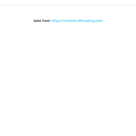
data from
https://xonotic.lifeisabug.com