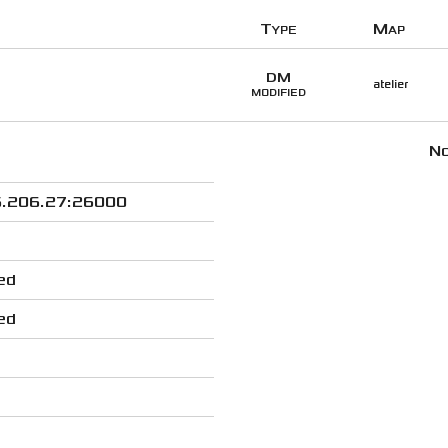
Type
Map
DM
atelier
MODIFIED
No
.206.27:26000
ed
ed