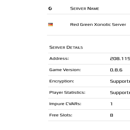
🌍
Server Name
Red Green Xonotic Server
Server Details
Address:
208.115
Game Version:
0.8.6
Encryption:
Support
Player Statistics:
Support
Impure CVARs:
1
Free Slots:
8