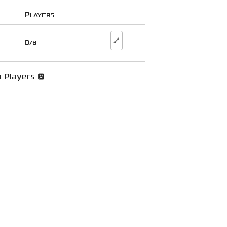
Players
🔗
0
/8
 Players 😞