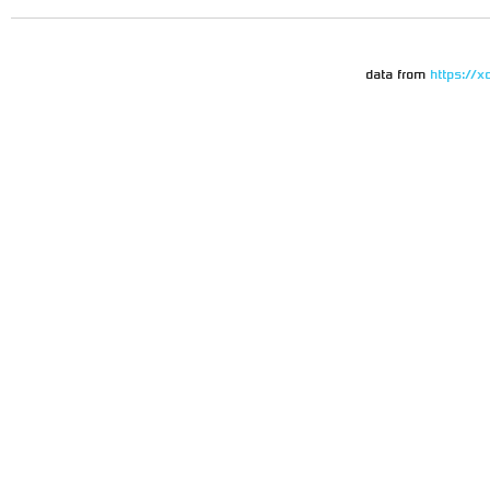
data from
https://x