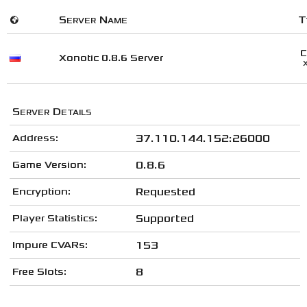
🌍
Server Name
T
Xonotic 0.8.6 Server
Server Details
Address:
37.110.144.152:26000
Game Version:
0.8.6
Encryption:
Requested
Player Statistics:
Supported
Impure CVARs:
153
Free Slots:
8