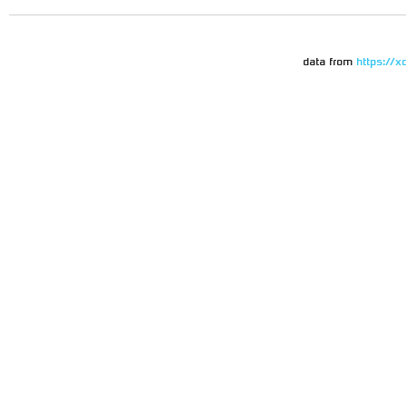
data from
https://x