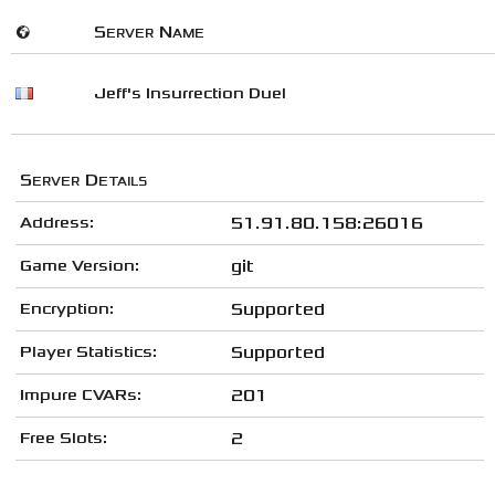
🌍
Server Name
Jeff's Insurrection Duel
Server Details
Address:
51.91.80.158:26016
Game Version:
git
Encryption:
Supported
Player Statistics:
Supported
Impure CVARs:
201
Free Slots:
2