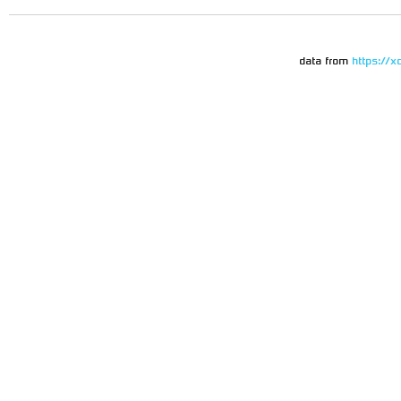
data from
https://x