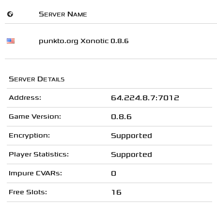
🌍
Server Name
punkto.org Xonotic 0.8.6
Server Details
Address:
64.224.8.7:7012
Game Version:
0.8.6
Encryption:
Supported
Player Statistics:
Supported
Impure CVARs:
0
Free Slots:
16