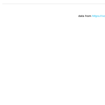
data from
https://x