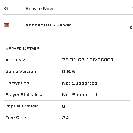
🌍
Server Name
Xonotic 0.8.5 Server
O
Server Details
Address:
78.31.67.136:26001
Game Version:
0.8.5
Encryption:
Not Supported
Player Statistics:
Not Supported
Impure CVARs:
0
Free Slots:
24