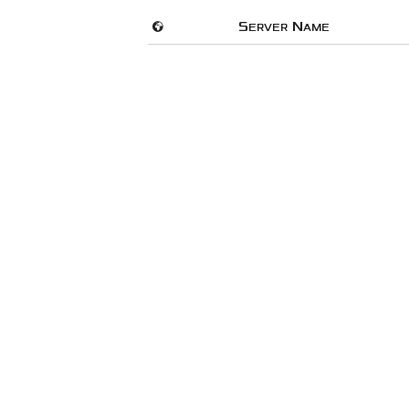
🌍
Server Name