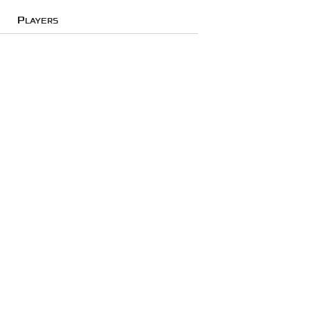
Players