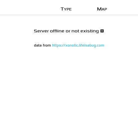
Type
Map
Server offline or not existing 😞
data from
https://xonotic.lifeisabug.com