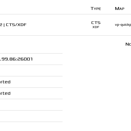
Type
Map
CTS
#2 | CTS/XDF
vp-quickp
XDF
No
.99.86:26001
rted
rted