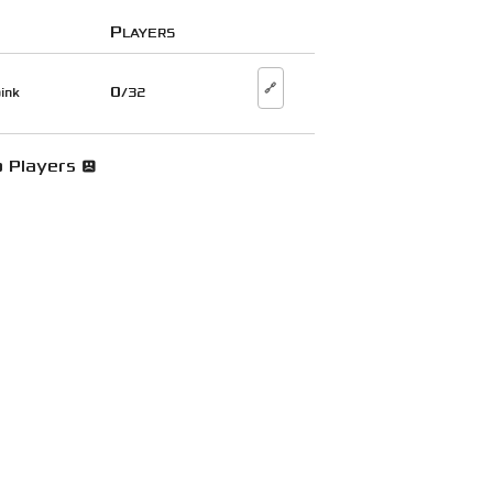
Players
🔗
0
ink
/32
 Players 😞