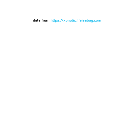
data from
https://xonotic.lifeisabug.com