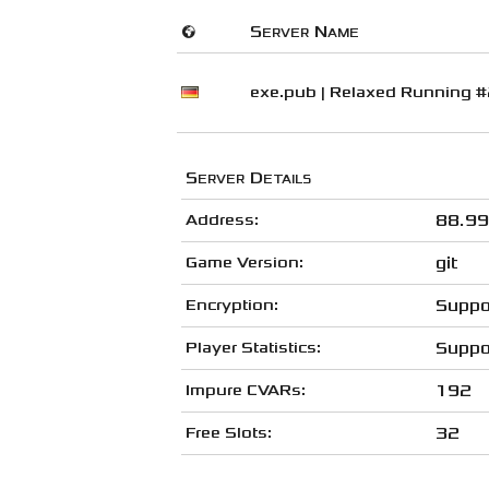
🌍
Server Name
exe.pub | Relaxed Running 
Server Details
Address:
88.99
Game Version:
git
Encryption:
Suppo
Player Statistics:
Suppo
Impure CVARs:
192
Free Slots:
32