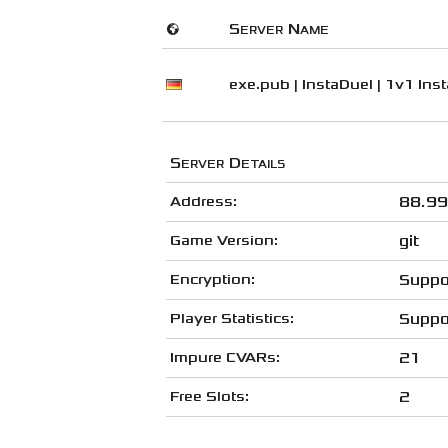
🌍
Server Name
exe.pub | InstaDuel | 1v1 In
Server Details
Address:
88.99
Game Version:
git
Encryption:
Suppo
Player Statistics:
Suppo
Impure CVARs:
21
Free Slots:
2