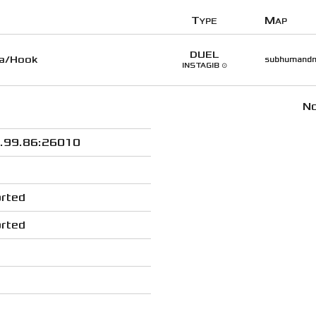
Type
Map
DUEL
sta/Hook
subhumand
INSTAGIB ⊙
No
.99.86:26010
rted
rted