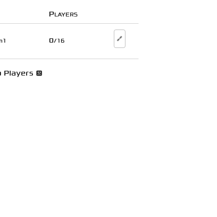
Players
🔗
0
m1
/16
 Players 😞