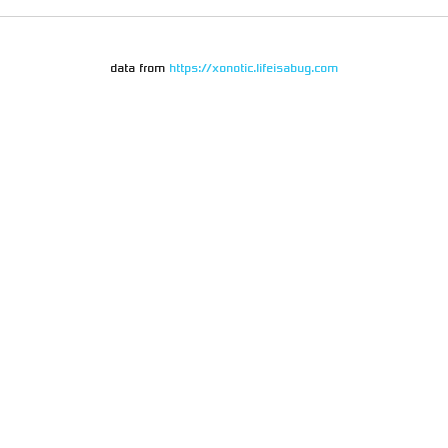
data from
https://xonotic.lifeisabug.com